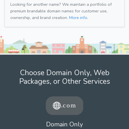
Looking for another name? We maintain a portfolio of
premium brandable domain names for customer use,
ownership, and brand creation.
More info.
Choose Domain Only, Web
Packages, or Other Services
Domain Only