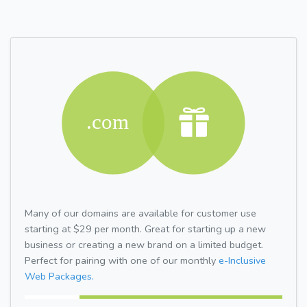
Many of our domains are available for customer use
starting at $29 per month. Great for starting up a new
business or creating a new brand on a limited budget.
Perfect for pairing with one of our monthly
e-Inclusive
Web Packages.