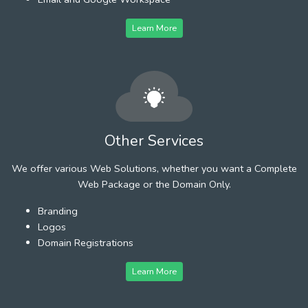
Learn More
Other Services
We offer various Web Solutions, whether you want a Complete
Web Package or the Domain Only.
Branding
Logos
Domain Registrations
Learn More