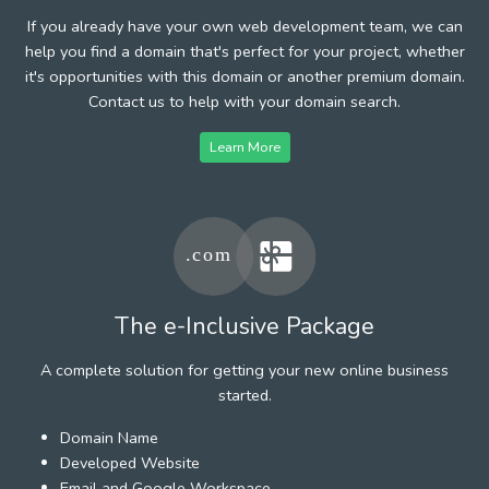
If you already have your own web development team, we can
help you find a domain that's perfect for your project, whether
it's opportunities with this domain or another premium domain.
Contact us to help with your domain search.
Learn More
The e-Inclusive Package
A complete solution for getting your new online business
started.
Domain Name
Developed Website
Email and Google Workspace