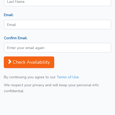
Email:
Confirm Email:
Check Availability
By continuing you agree to our
Terms of Use
We respect your privacy and will keep your personal info
confidential.