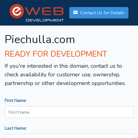
Contact Us for Details
Piechulla.com
READY FOR DEVELOPMENT
If you're interested in this domain, contact us to
check availability for customer use, ownership,
partnership or other development opportunities.
First Name:
Last Name: